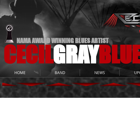
NAMA AWARD WINNING BLUES ARTIST
CECIL
GRAY
BLU
HOME
BAND
NEWS
UP