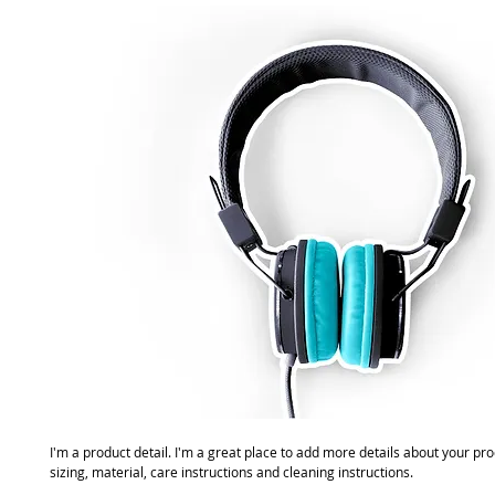
I'm a product detail. I'm a great place to add more details about your pro
sizing, material, care instructions and cleaning instructions.